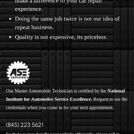
make a difference to your car repair
experience.
Doing the same job twice is not our idea of
repeat business.
Quality is not expensive, its priceless.
Our Master Automobile Technician is certified by the
National
Institute for
Automotive Service Excellence.
Request to see the
credentials when you come in for your next appointment.
(845) 223 5621