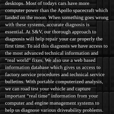
desktops. Most of todays cars have more
computer power than the Apollo spacecraft which
landed on the moon. When something goes wrong
with these systems, accurate diagnosis is
essential. At S&V, our thorough approach to
diagnosis will help repair your car properly the
first time. To aid this diagnosis we have access to
the most advanced technical information and
“real world” fixes. We also use a web based
information database which gives us access to
factory service procedures and technical service
bulletins. With portable computerized analysis,
we can road test your vehicle and capture
important “real time” information from your
computer and engine management systems to
help us diagnose various driveability problems.