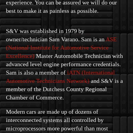
experience. You can be assured we will do our
best to make it as painless as possible.
S&V was established in 1979 by
owner/technician Sam Varano. Sam is an
ASE
(National Institute for Automotive Service
Excellence)
Master Automobile Technician with
advanced level engine performance credentials.
Sam is also a member of
iATN (International
Automotive Technicians Network)
and S&V is a
member of the Dutchess County Regional
Chamber of Commerce.
Modern cars are made up of dozens of
interconnected systems all controlled by
microprocessors more powerful than most