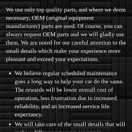
We use only top quality parts, and where we deem
necessary, OEM (original equipment
manufacturer) parts are used. Of course, you can
always request OEM parts and we will gladly use
them. We are noted for our careful attention to the
small details which make your experience more
pleasant and exceed your expectations.
We believe regular scheduled maintenance
goes a long way to help your car do the same.
The rewards will be lower overall cost of
operation, less frustration due to increased
reliability, and an increased service life
expectancy.
We will take care of the small details that will