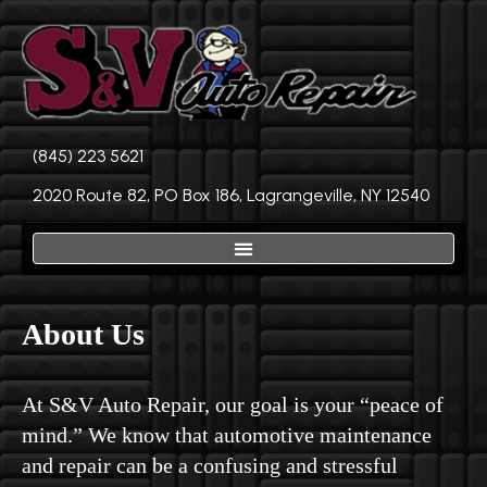
(845) 223 5621
2020 Route 82, PO Box 186, Lagrangeville, NY 12540
About Us
At S&V Auto Repair, our goal is your “peace of
mind.” We know that automotive maintenance
and repair can be a confusing and stressful