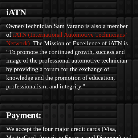
iATN
Owner/Technician Sam Varano is also a member
of
iATN (International Automotive Technicians’
Network).
The Mission of Excellence of iATN is
“To promote the continued growth, success and
image of the professional automotive technician
by providing a forum for the exchange of
knowledge and the promotion of education,
professionalism, and integrity.”
Payment:
We accept the four major credit cards (Visa,
MasterCard, American Express and Discover) and