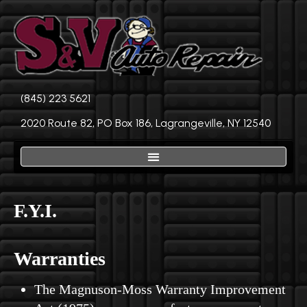
(845) 223 5621
2020 Route 82, PO Box 186, Lagrangeville, NY 12540
F.Y.I.
Warranties
The Magnuson-Moss Warranty Improvement