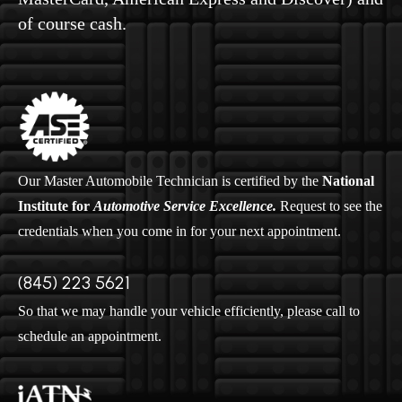
of course cash.
Our Master Automobile Technician is certified by the
National
Institute for
Automotive Service Excellence.
Request to see the
credentials when you come in for your next appointment.
(845) 223 5621
So that we may handle your vehicle efficiently, please call to
schedule an appointment.