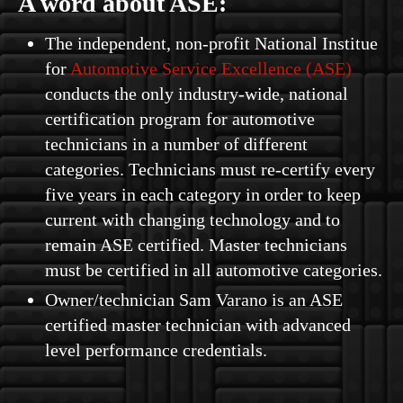
A word about ASE:
The independent, non-profit National Institue
for
Automotive Service Excellence (ASE)
conducts the only industry-wide, national
certification program for automotive
technicians in a number of different
categories. Technicians must re-certify every
five years in each category in order to keep
current with changing technology and to
remain ASE certified. Master technicians
must be certified in all automotive categories.
Owner/technician Sam Varano is an ASE
certified master technician with advanced
level performance credentials.