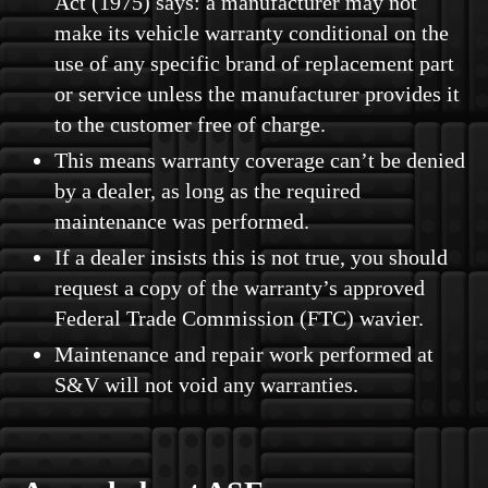
Act (1975) says: a manufacturer may not
make its vehicle warranty conditional on the
use of any specific brand of replacement part
or service unless the manufacturer provides it
to the customer free of charge.
This means warranty coverage can’t be denied
by a dealer, as long as the required
maintenance was performed.
If a dealer insists this is not true, you should
request a copy of the warranty’s approved
Federal Trade Commission (FTC) wavier.
Maintenance and repair work performed at
S&V will not void any warranties.