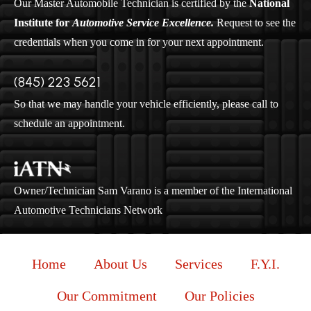
Our Master Automobile Technician is certified by the
National
Institute for
Automotive Service Excellence.
Request to see the
credentials when you come in for your next appointment.
(845) 223 5621
So that we may handle your vehicle efficiently, please call to
schedule an appointment.
Owner/Technician Sam Varano is a member of the International
Automotive Technicians Network
Home
About Us
Services
F.Y.I.
Our Commitment
Our Policies