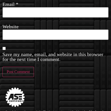
Email
*
Website
Save my name, email, and website in this browser
for the next time I comment.