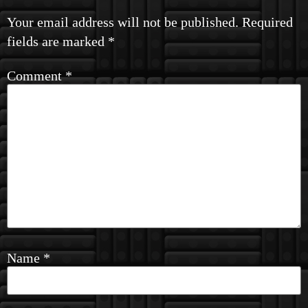
Your email address will not be published.
Required
fields are marked
*
Comment
*
Name
*