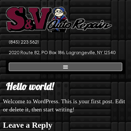
(845) 223 5621
2020 Route 82, PO Box 186, Lagrangeville, NY 12540
Hello world!
Welcome to WordPress. This is your first post. Edit
or delete it, then start writing!
Leave a Reply